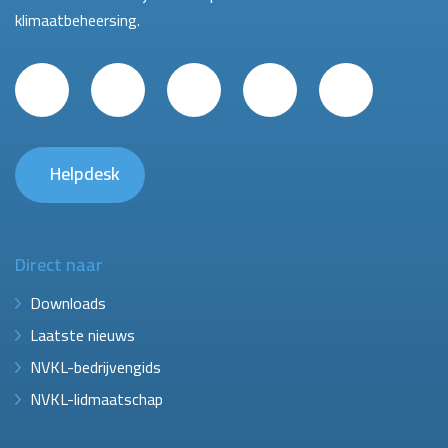
klimaatbeheersing.
Helpdesk
Direct naar
Downloads
Laatste nieuws
NVKL-bedrijvengids
NVKL-lidmaatschap