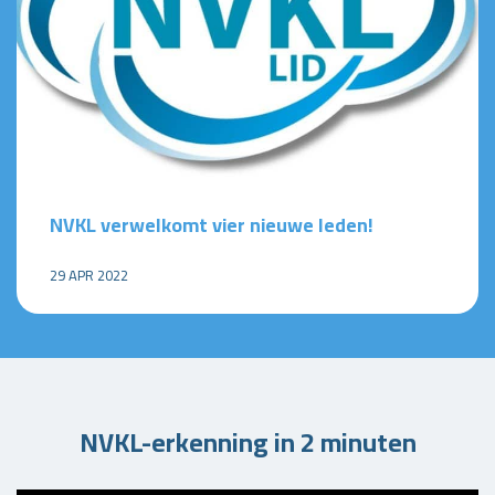
NVKL verwelkomt vier nieuwe leden!
29 APR 2022
NVKL-erkenning in 2 minuten