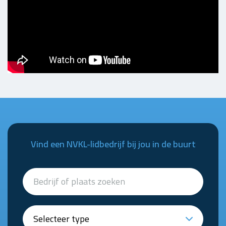
Vind een NVKL-lidbedrijf bij jou in de buurt