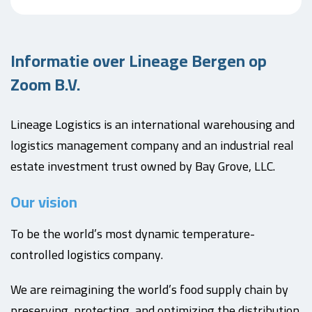
Informatie over Lineage Bergen op
Zoom B.V.
Lineage Logistics is an international warehousing and
logistics management company and an industrial real
estate investment trust owned by Bay Grove, LLC.
Our vision
To be the world’s most dynamic temperature-
controlled logistics company.
We are reimagining the world’s food supply chain by
preserving, protecting, and optimizing the distribution