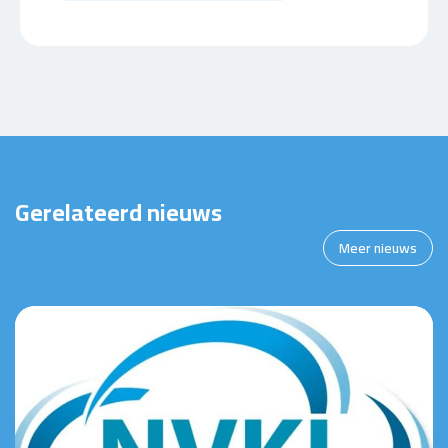
Gerelateerd nieuws
Meer nieuws