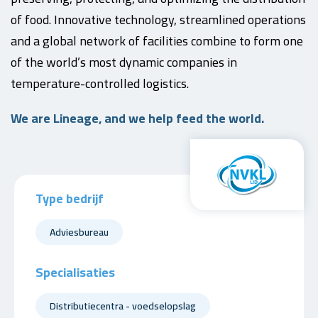
of food. Innovative technology, streamlined operations
and a global network of facilities combine to form one
of the world’s most dynamic companies in
temperature-controlled logistics.
We are Lineage, and we help feed the world.
Type bedrijf
Adviesbureau
Specialisaties
Distributiecentra - voedselopslag